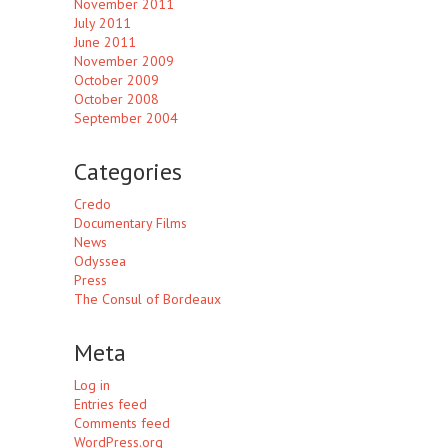
November 2011
July 2011
June 2011
November 2009
October 2009
October 2008
September 2004
Categories
Credo
Documentary Films
News
Odyssea
Press
The Consul of Bordeaux
Meta
Log in
Entries feed
Comments feed
WordPress.org