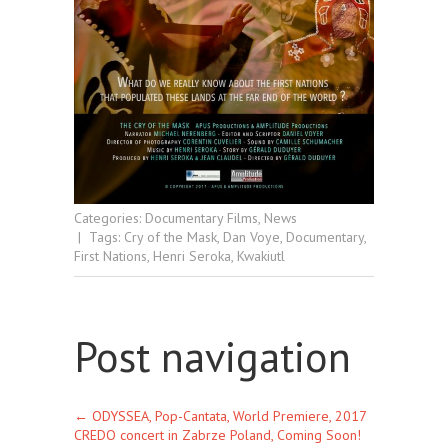
Categories:
Documentary Films
,
News
| Tags:
Cry of the Mask
,
Dan Voye
,
Documentary
,
First Nations
,
Henri Seroka
,
Kwakiutl
Post navigation
←
ODYSSEA, Pop-Cantata, World Premiere, 2017
CREDO concert in Zabrze Poland, Coming Soon!