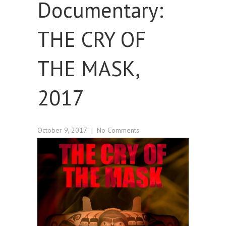
Documentary:
THE CRY OF
THE MASK,
2017
October 9, 2017
|
No Comments