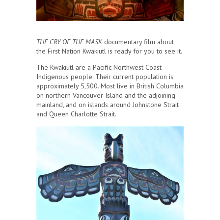
THE CRY OF THE MASK
documentary film about
the First Nation Kwakiutl is ready for you to see it.
The Kwakiutl are a Pacific Northwest Coast
Indigenous people. Their current population is
approximately 5,500. Most live in British Columbia
on northern Vancouver Island and the adjoining
mainland, and on islands around Johnstone Strait
and Queen Charlotte Strait.