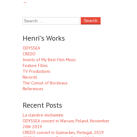
→
Henri’s Works
ODYSSEA
CREDO
Inserts of My Best Film Music
Feature FIlms
TV Productions
Records
The Consul of Bordeaux
References
Recent Posts
La clairière enchantée
ODYSSEA concert in Warsaw, Poland, November
20th 2019
CREDO concert in Guimarães, Portugal, 2019