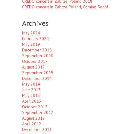
CREDO concert in Zabrze, Poland 2018
CREDO concert in Zabrze Poland, Coming Soon!
Archives
May 2024
February 2020
May 2019
December 2018
September 2018
October 2017
August 2017
September 2015
December 2014
May 2014
June 2013
May 2013
April 2013
October 2012
September 2012
August 2012
April 2012
December 2011