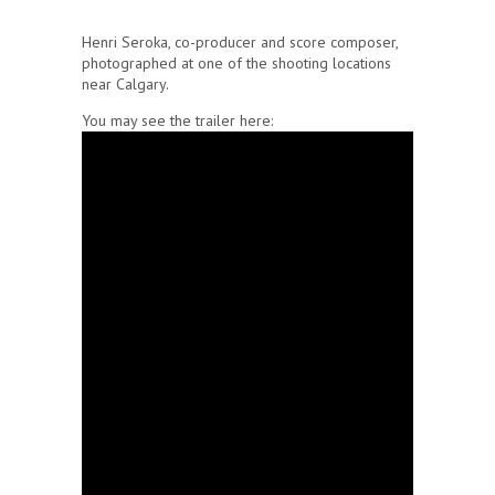
Henri Seroka, co-producer and score composer,
photographed at one of the shooting locations
near Calgary.
You may see the trailer here: