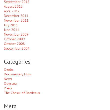
September 2012
August 2012
April 2012
December 2011
November 2011
July 2011
June 2011
November 2009
October 2009
October 2008
September 2004
Categories
Credo
Documentary Films
News
Odyssea
Press
The Consul of Bordeaux
Meta