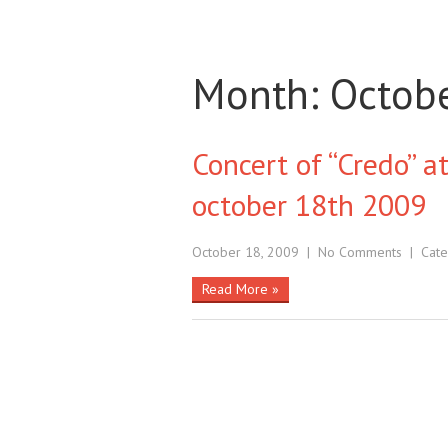
Month:
Octob
Concert of “Credo” at
october 18th 2009
October 18, 2009
|
No Comments
| Cate
Read More »