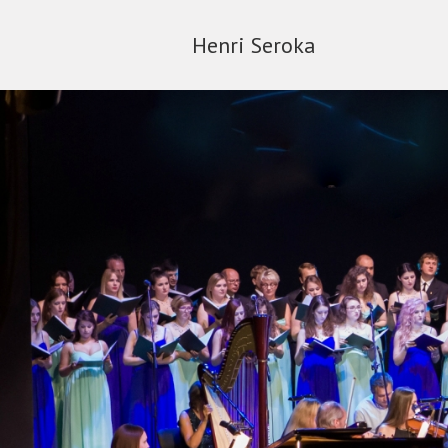
Henri Seroka