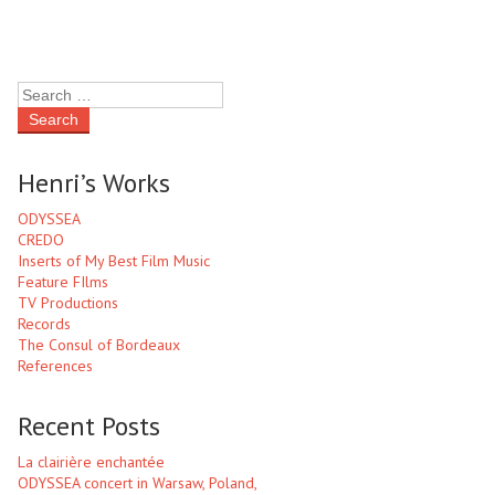
Henri’s Works
ODYSSEA
CREDO
Inserts of My Best Film Music
Feature FIlms
TV Productions
Records
The Consul of Bordeaux
References
Recent Posts
La clairière enchantée
ODYSSEA concert in Warsaw, Poland,