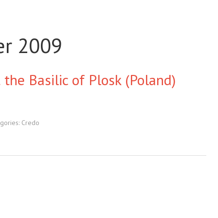
er 2009
 the Basilic of Plosk (Poland)
gories:
Credo