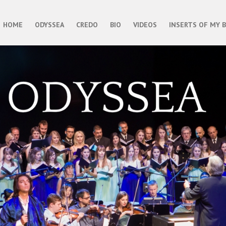
HOME
ODYSSEA
CREDO
BIO
VIDEOS
INSERTS OF MY 