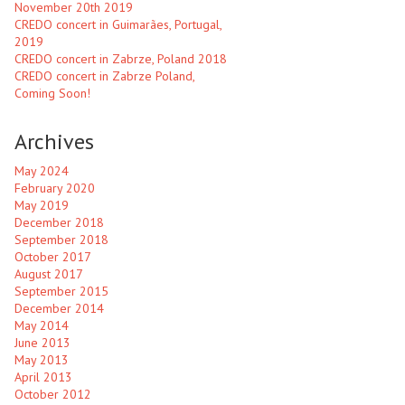
November 20th 2019
CREDO concert in Guimarães, Portugal,
2019
CREDO concert in Zabrze, Poland 2018
CREDO concert in Zabrze Poland,
Coming Soon!
Archives
May 2024
February 2020
May 2019
December 2018
September 2018
October 2017
August 2017
September 2015
December 2014
May 2014
June 2013
May 2013
April 2013
October 2012