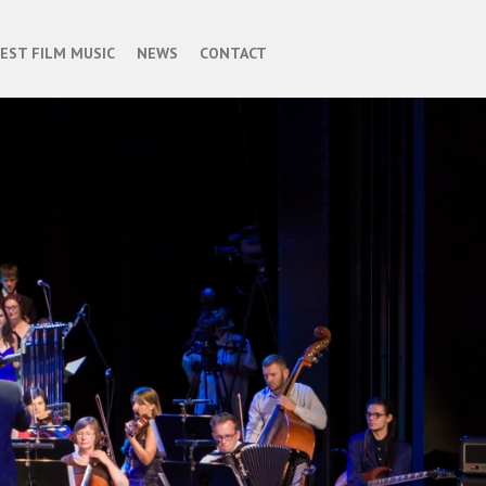
BEST FILM MUSIC
NEWS
CONTACT