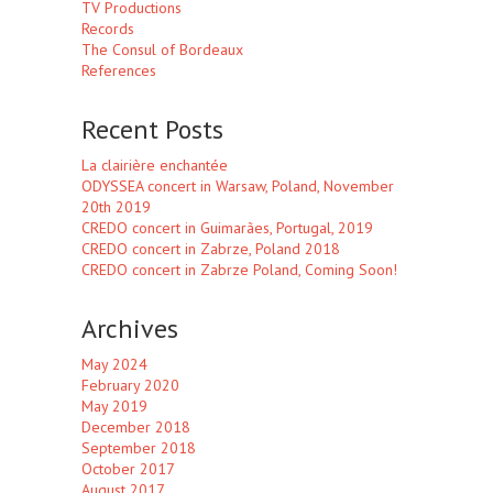
TV Productions
Records
The Consul of Bordeaux
References
Recent Posts
La clairière enchantée
ODYSSEA concert in Warsaw, Poland, November
20th 2019
CREDO concert in Guimarães, Portugal, 2019
CREDO concert in Zabrze, Poland 2018
CREDO concert in Zabrze Poland, Coming Soon!
Archives
May 2024
February 2020
May 2019
December 2018
September 2018
October 2017
August 2017