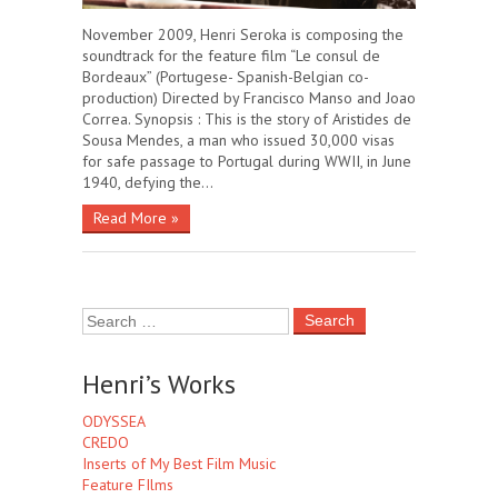
November 2009, Henri Seroka is composing the
soundtrack for the feature film “Le consul de
Bordeaux” (Portugese- Spanish-Belgian co-
production) Directed by Francisco Manso and Joao
Correa. Synopsis : This is the story of Aristides de
Sousa Mendes, a man who issued 30,000 visas
for safe passage to Portugal during WWII, in June
1940, defying the…
Read More »
Henri’s Works
ODYSSEA
CREDO
Inserts of My Best Film Music
Feature FIlms