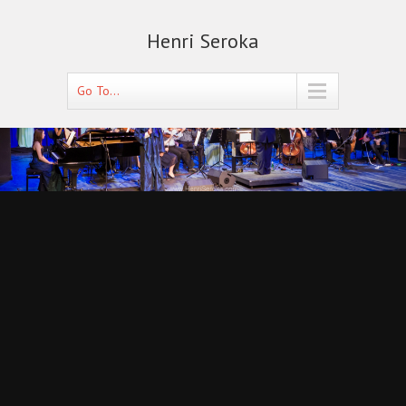
Henri Seroka
Go To...