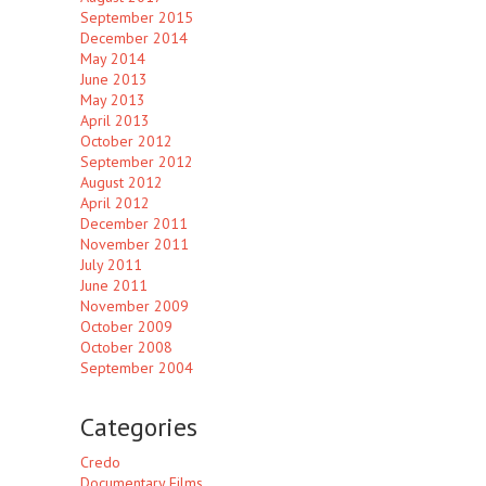
September 2015
December 2014
May 2014
June 2013
May 2013
April 2013
October 2012
September 2012
August 2012
April 2012
December 2011
November 2011
July 2011
June 2011
November 2009
October 2009
October 2008
September 2004
Categories
Credo
Documentary Films