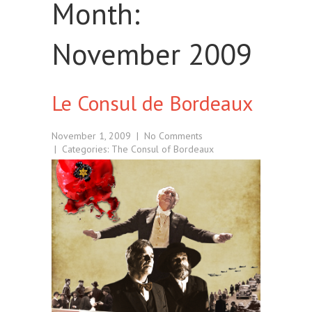
Month:
November 2009
Le Consul de Bordeaux
November 1, 2009
|
No Comments
| Categories:
The Consul of Bordeaux