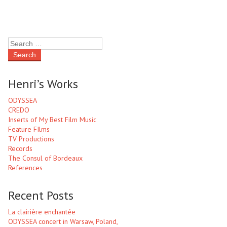
Henri’s Works
ODYSSEA
CREDO
Inserts of My Best Film Music
Feature FIlms
TV Productions
Records
The Consul of Bordeaux
References
Recent Posts
La clairière enchantée
ODYSSEA concert in Warsaw, Poland,