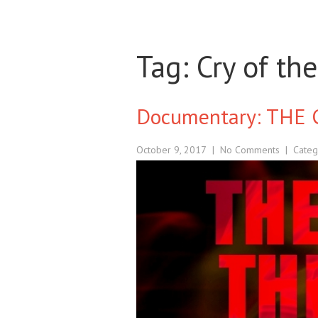
Tag: Cry of th
Documentary: THE 
October 9, 2017
|
No Comments
| Categ