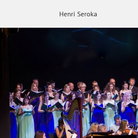
Henri Seroka