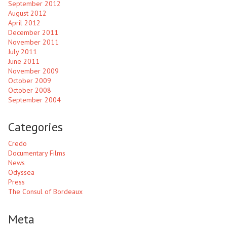
September 2012
August 2012
April 2012
December 2011
November 2011
July 2011
June 2011
November 2009
October 2009
October 2008
September 2004
Categories
Credo
Documentary Films
News
Odyssea
Press
The Consul of Bordeaux
Meta