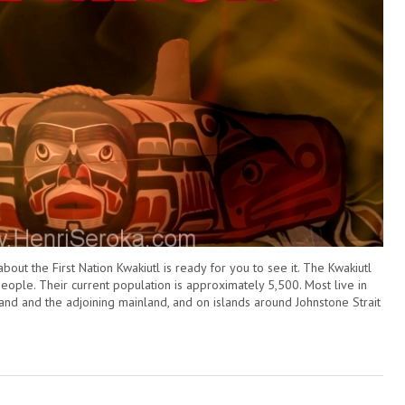
t the First Nation Kwakiutl is ready for you to see it. The Kwakiutl
eople. Their current population is approximately 5,500. Most live in
and and the adjoining mainland, and on islands around Johnstone Strait