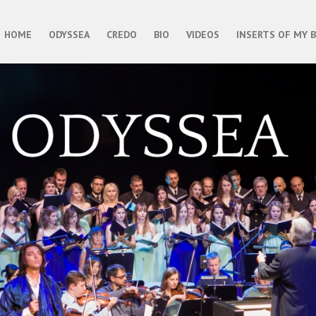
HOME
ODYSSEA
CREDO
BIO
VIDEOS
INSERTS OF MY 