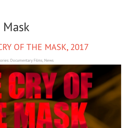
e Mask
CRY OF THE MASK, 2017
ories:
Documentary Films
,
News