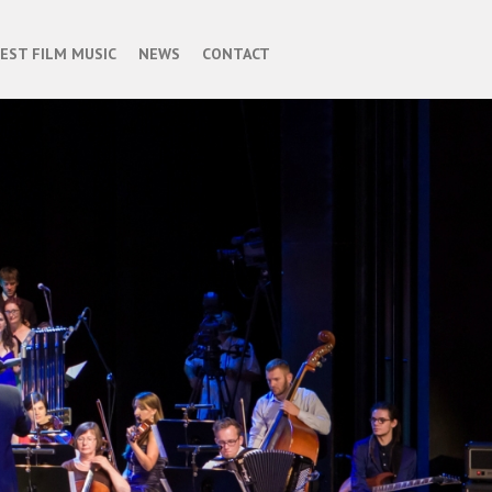
BEST FILM MUSIC
NEWS
CONTACT