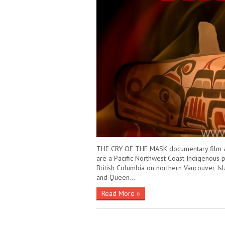
THE CRY OF THE MASK documentary film abou
are a Pacific Northwest Coast Indigenous p
British Columbia on northern Vancouver Isl
and Queen…
Read More »