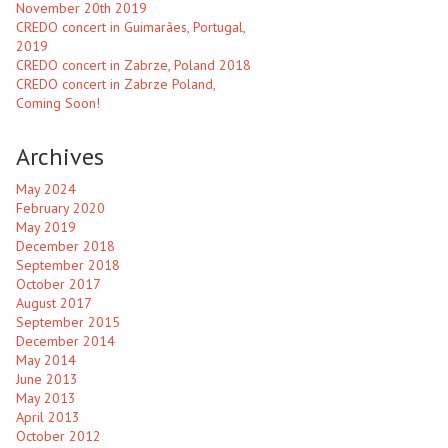
November 20th 2019
CREDO concert in Guimarães, Portugal,
2019
CREDO concert in Zabrze, Poland 2018
CREDO concert in Zabrze Poland,
Coming Soon!
Archives
May 2024
February 2020
May 2019
December 2018
September 2018
October 2017
August 2017
September 2015
December 2014
May 2014
June 2013
May 2013
April 2013
October 2012