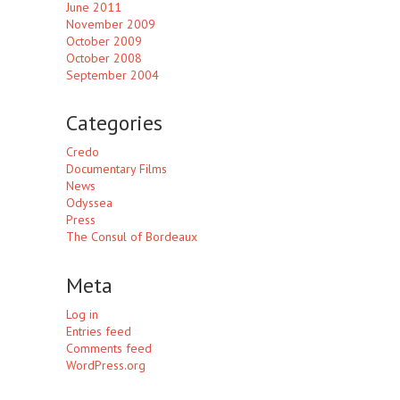
June 2011
November 2009
October 2009
October 2008
September 2004
Categories
Credo
Documentary Films
News
Odyssea
Press
The Consul of Bordeaux
Meta
Log in
Entries feed
Comments feed
WordPress.org