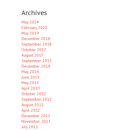
Archives
May 2024
February 2020
May 2019
December 2018
September 2018
October 2017
August 2017
September 2015
December 2014
May 2014
June 2013
May 2013
April 2013
October 2012
September 2012
August 2012
April 2012
December 2011
November 2011
July 2011