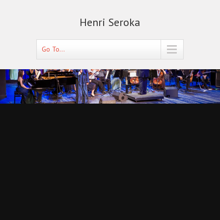
Henri Seroka
Go To...