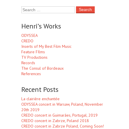
Henri’s Works
ODYSSEA
CREDO
Inserts of My Best Film Music
Feature FIlms
TV Productions
Records
The Consul of Bordeaux
References
Recent Posts
La clairière enchantée
ODYSSEA concert in Warsaw, Poland, November
20th 2019
CREDO concert in Guimarães, Portugal, 2019
CREDO concert in Zabrze, Poland 2018
CREDO concert in Zabrze Poland, Coming Soon!