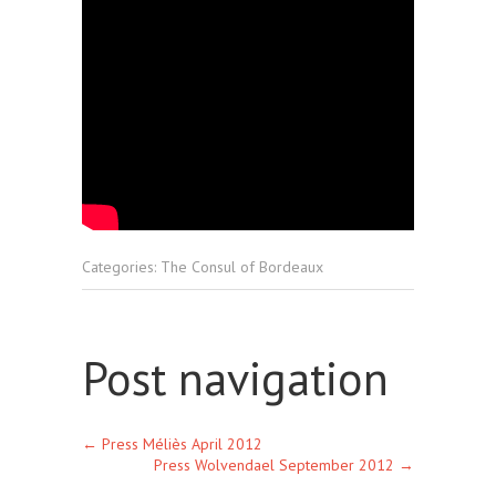
Categories:
The Consul of Bordeaux
Post navigation
←
Press Méliès April 2012
Press Wolvendael September 2012
→