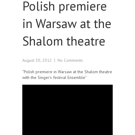
Polish premiere
in Warsaw at the
Shalom theatre
August 30, 2012
|
No Comments
“Polish premiere in Warsaw at the Shalom theatre
with the Singer’s festival Ensemble”