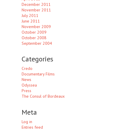
December 2011
November 2011
July 2011
June 2011
November 2009
October 2009
October 2008
September 2004
Categories
Credo
Documentary Films
News
Odyssea
Press
The Consul of Bordeaux
Meta
Log in
Entries feed